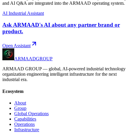
and AI Q&A are integrated into the ARMAAD operating system.
AI Industrial Assistant
Ask ARMAAD's AI about any partner brand or
product.
Open Assistant
ARMAAD
GROUP
ARMAAD GROUP — global, AI-powered industrial technology
organization engineering intelligent infrastructure for the next
industrial era.
Ecosystem
About
Group
Global Operations
Capabilities
Operations
Infrastructure