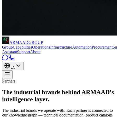
ARMAAD
GROUP
Group
Capabilities
Operations
Infrastructure
Automation
Procurement
Su
Assistant
Support
About
EN
Partners
The industrial brands behind
ARMAAD's
intelligence layer
.
The industrial brands we operate with. Each partner is connected to
our knowledge graph — technical documentation, product catalogs