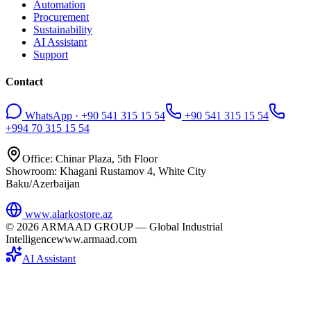
Automation
Procurement
Sustainability
AI Assistant
Support
Contact
WhatsApp · +90 541 315 15 54
+90 541 315 15 54
+994 70 315 15 54
Office: Chinar Plaza, 5th Floor
Showroom: Khagani Rustamov 4, White City
Baku/Azerbaijan
www.alarkostore.az
©
2026
ARMAAD GROUP — Global Industrial
Intelligence
www.armaad.com
AI Assistant