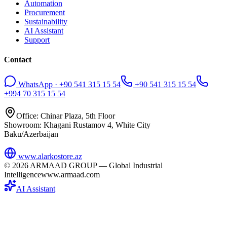
Automation
Procurement
Sustainability
AI Assistant
Support
Contact
WhatsApp · +90 541 315 15 54
+90 541 315 15 54
+994 70 315 15 54
Office: Chinar Plaza, 5th Floor
Showroom: Khagani Rustamov 4, White City
Baku/Azerbaijan
www.alarkostore.az
©
2026
ARMAAD GROUP — Global Industrial
Intelligence
www.armaad.com
AI Assistant