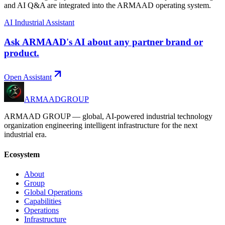
and AI Q&A are integrated into the ARMAAD operating system.
AI Industrial Assistant
Ask ARMAAD's AI about any partner brand or
product.
Open Assistant
ARMAAD
GROUP
ARMAAD GROUP — global, AI-powered industrial technology
organization engineering intelligent infrastructure for the next
industrial era.
Ecosystem
About
Group
Global Operations
Capabilities
Operations
Infrastructure