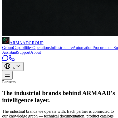
ARMAAD
GROUP
Group
Capabilities
Operations
Infrastructure
Automation
Procurement
Su
Assistant
Support
About
EN
Partners
The industrial brands behind
ARMAAD's
intelligence layer
.
The industrial brands we operate with. Each partner is connected to
our knowledge graph — technical documentation, product catalogs