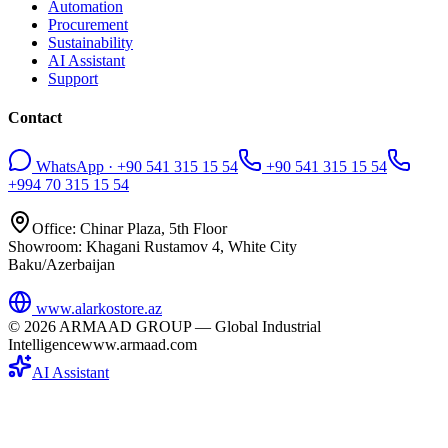
Automation
Procurement
Sustainability
AI Assistant
Support
Contact
WhatsApp · +90 541 315 15 54
+90 541 315 15 54
+994 70 315 15 54
Office: Chinar Plaza, 5th Floor
Showroom: Khagani Rustamov 4, White City
Baku/Azerbaijan
www.alarkostore.az
©
2026
ARMAAD GROUP — Global Industrial
Intelligence
www.armaad.com
AI Assistant