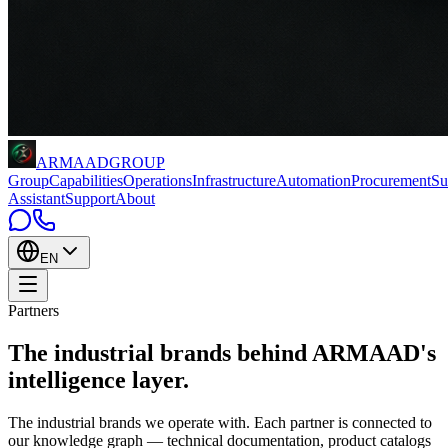
ARMAAD
GROUP
Group
Capabilities
Operations
Infrastructure
Automation
Procurement
Su
Assistant
Support
About
EN
Partners
The industrial brands behind
ARMAAD's
intelligence layer
.
The industrial brands we operate with. Each partner is connected to
our knowledge graph — technical documentation, product catalogs