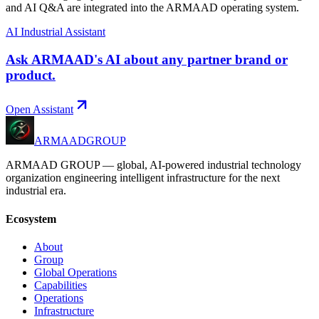
and AI Q&A are integrated into the ARMAAD operating system.
AI Industrial Assistant
Ask ARMAAD's AI about any partner brand or
product.
Open Assistant
ARMAAD
GROUP
ARMAAD GROUP — global, AI-powered industrial technology
organization engineering intelligent infrastructure for the next
industrial era.
Ecosystem
About
Group
Global Operations
Capabilities
Operations
Infrastructure