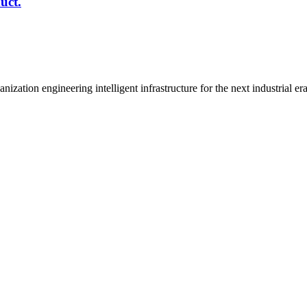
uct.
n engineering intelligent infrastructure for the next industrial era