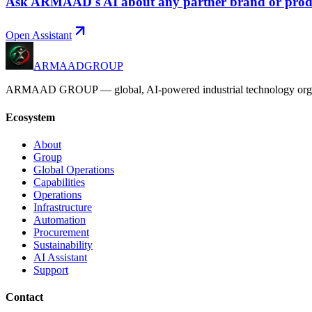
Ask ARMAAD's AI about any partner brand or prod
Open Assistant
ARMAAD
GROUP
ARMAAD GROUP — global, AI-powered industrial technology organizatio
Ecosystem
About
Group
Global Operations
Capabilities
Operations
Infrastructure
Automation
Procurement
Sustainability
AI Assistant
Support
Contact