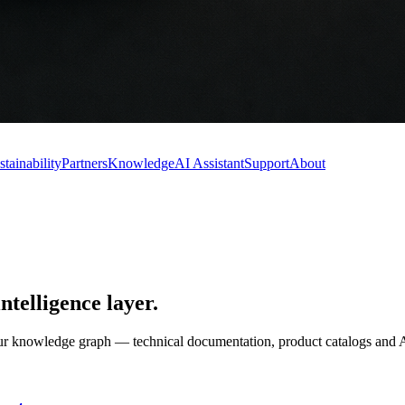
stainability
Partners
Knowledge
AI Assistant
Support
About
elligence layer
.
o our knowledge graph — technical documentation, product catalogs a