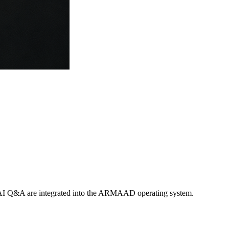
nd AI Q&A are integrated into the ARMAAD operating system.