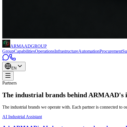
ARMAAD
GROUP
Group
Capabilities
Operations
Infrastructure
Automation
Procurement
Su
EN
Partners
The industrial brands behind
ARMAAD's int
The industrial brands we operate with. Each partner is connected t
AI Industrial Assistant