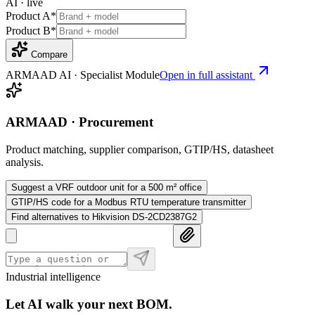
AI · live
Product A
*
Product B
*
Compare
ARMAAD AI · Specialist Module
Open in full assistant
ARMAAD · Procurement
Product matching, supplier comparison, GTIP/HS, datasheet
analysis.
Suggest a VRF outdoor unit for a 500 m² office
GTIP/HS code for a Modbus RTU temperature transmitter
Find alternatives to Hikvision DS-2CD2387G2
Industrial intelligence
Let AI walk your next BOM.