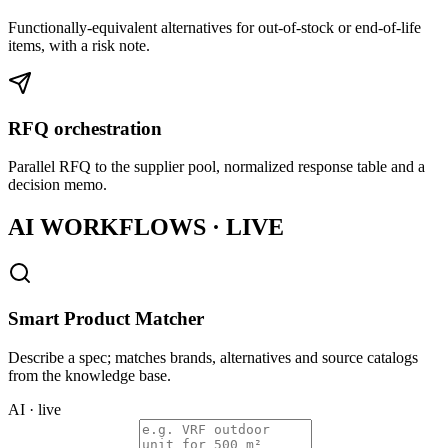
Functionally-equivalent alternatives for out-of-stock or end-of-life
items, with a risk note.
RFQ orchestration
Parallel RFQ to the supplier pool, normalized response table and a
decision memo.
AI WORKFLOWS · LIVE
Smart Product Matcher
Describe a spec; matches brands, alternatives and source catalogs
from the knowledge base.
AI · live