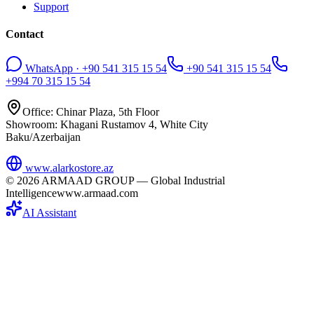
Support
Contact
WhatsApp · +90 541 315 15 54
+90 541 315 15 54
+994 70 315 15 54
Office: Chinar Plaza, 5th Floor
Showroom: Khagani Rustamov 4, White City
Baku/Azerbaijan
www.alarkostore.az
©
2026
ARMAAD GROUP — Global Industrial
Intelligence
www.armaad.com
AI Assistant