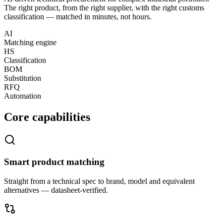
The right product, from the right supplier, with the right customs
classification — matched in minutes, not hours.
AI
Matching engine
HS
Classification
BOM
Substitution
RFQ
Automation
Core capabilities
Smart product matching
Straight from a technical spec to brand, model and equivalent
alternatives — datasheet-verified.