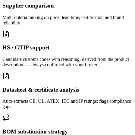
Supplier comparison
Multi-criteria ranking on price, lead time, certification and brand
reliability.
HS / GTIP support
Candidate customs codes with reasoning, derived from the product
description — always confirmed with your broker.
Datasheet & certificate analysis
Auto-extracts CE, UL, ATEX, IEC and IP ratings; flags compliance
gaps.
BOM substitution strategy