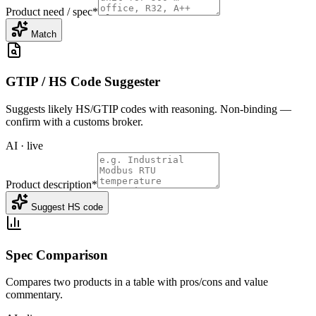
Product need / spec
*
Match
GTIP / HS Code Suggester
Suggests likely HS/GTIP codes with reasoning. Non-binding —
confirm with a customs broker.
AI · live
Product description
*
Suggest HS code
Spec Comparison
Compares two products in a table with pros/cons and value
commentary.