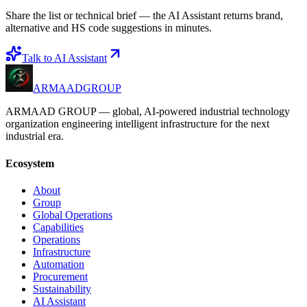
Share the list or technical brief — the AI Assistant returns brand,
alternative and HS code suggestions in minutes.
Talk to AI Assistant
ARMAAD
GROUP
ARMAAD GROUP — global, AI-powered industrial technology
organization engineering intelligent infrastructure for the next
industrial era.
Ecosystem
About
Group
Global Operations
Capabilities
Operations
Infrastructure
Automation
Procurement
Sustainability
AI Assistant